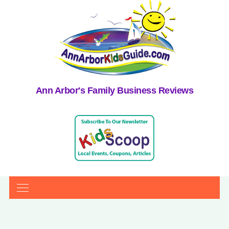
Ann Arbor's Family Business Reviews