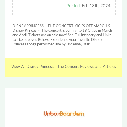
Posted:
Feb 13th, 2024
DISNEY PRINCESS – THE CONCERT KICKS OFF MARCH 5
Disney Princes - The Concert is coming to 19 Cities in March
and April. Tickets are on sale now! See Full Intineary and Links
to Ticket pages Below. Experience your favorite Disney
Princess songs performed live by Broadway star…
View All Disney Princess - The Concert Reviews and Articles