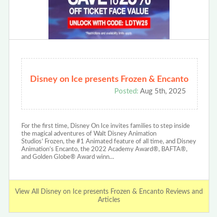
Disney on Ice presents Frozen & Encanto
Posted:
Aug 5th, 2025
For the first time, Disney On Ice invites families to step inside
the magical adventures of Walt Disney Animation
Studios’ Frozen, the #1 Animated feature of all time, and Disney
Animation’s Encanto, the 2022 Academy Award®, BAFTA®,
and Golden Globe® Award winn…
View All Disney on Ice presents Frozen & Encanto Reviews and
Articles