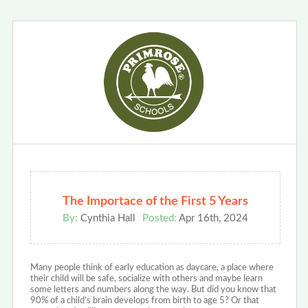
The Importace of the First 5 Years
By:
Cynthia Hall
Posted:
Apr 16th, 2024
Many people think of early education as daycare, a place where
their child will be safe, socialize with others and maybe learn
some letters and numbers along the way. But did you know that
90% of a child’s brain develops from birth to age 5? Or that