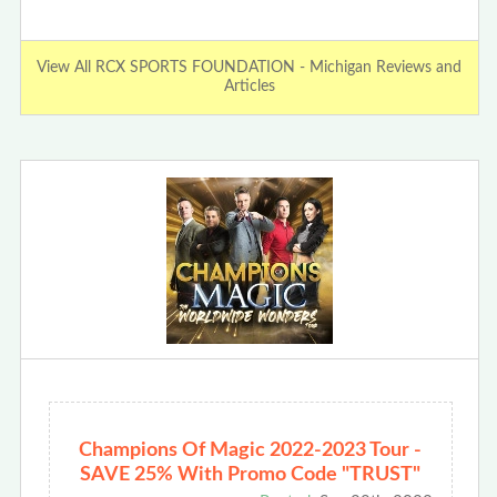
View All RCX SPORTS FOUNDATION - Michigan Reviews and
Articles
Champions Of Magic 2022-2023 Tour -
SAVE 25% With Promo Code "TRUST"