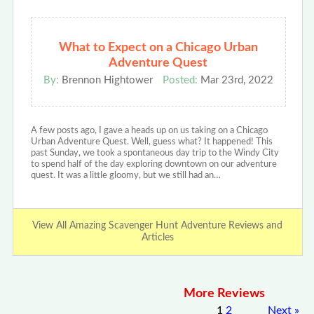
What to Expect on a Chicago Urban
Adventure Quest
By:
Brennon Hightower
Posted:
Mar 23rd, 2022
A few posts ago, I gave a heads up on us taking on a Chicago
Urban Adventure Quest. Well, guess what? It happened! This
past Sunday, we took a spontaneous day trip to the Windy City
to spend half of the day exploring downtown on our adventure
quest. It was a little gloomy, but we still had an…
View All Amazing Scavenger Hunt Adventure Reviews and
Articles
More Reviews
1
2
Next
»