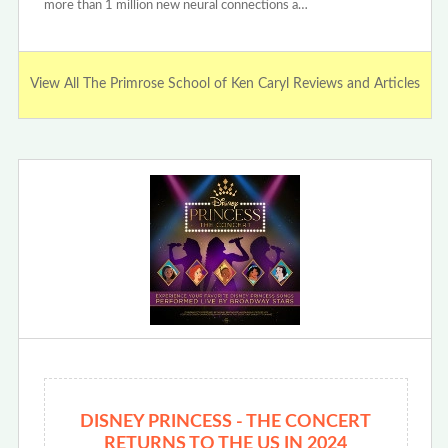
more than 1 million new neural connections a…
View All The Primrose School of Ken Caryl Reviews and Articles
DISNEY PRINCESS - THE CONCERT
RETURNS TO THE US IN 2024