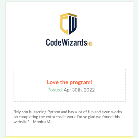
Love the program!
Posted:
Apr 30th, 2022
"My son is learning Python and has a lot of fun and even works
on completing the extra credit work.I’m so glad we found this
website." - Monica M…