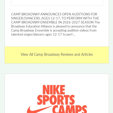
CAMP BROADWAY ANNOUNCES OPEN AUDITIONS FOR
SINGER/DANCERS, AGES 12-17, TO PERFORM WITH THE
CAMP BROADWAY ENSEMBLE IN 2026-2027 SEASON The
Broadway Education Alliance is pleased to announce that the
Camp Broadway Ensemble is accepting audition videos from
talented singer/dancers ages 12-17 to perf…
View All Camp Broadway Reviews and Articles