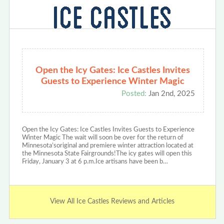
Open the Icy Gates: Ice Castles Invites
Guests to Experience Winter Magic
Posted:
Jan 2nd, 2025
Open the Icy Gates: Ice Castles Invites Guests to Experience
Winter Magic The wait will soon be over for the return of
Minnesota’soriginal and premiere winter attraction located at
the Minnesota State Fairgrounds!The icy gates will open this
Friday, January 3 at 6 p.m.Ice artisans have been b…
View All Ice Castles Reviews and Articles