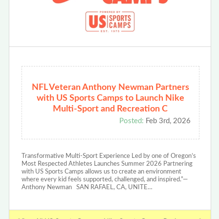
NFL Veteran Anthony Newman Partners
with US Sports Camps to Launch Nike
Multi-Sport and Recreation C
Posted:
Feb 3rd, 2026
Transformative Multi-Sport Experience Led by one of Oregon’s
Most Respected Athletes Launches Summer 2026 Partnering
with US Sports Camps allows us to create an environment
where every kid feels supported, challenged, and inspired.”—
Anthony Newman SAN RAFAEL, CA, UNITE…