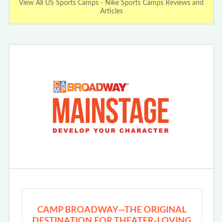
View All US Sports Camps - Nike Sports Camps Reviews and
Articles
CAMP BROADWAY—THE ORIGINAL
DESTINATION FOR THEATER-LOVING