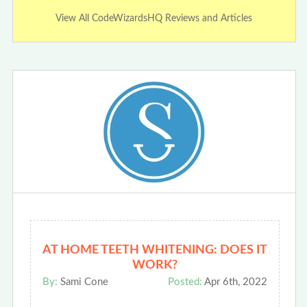
View All CodeWizardsHQ Reviews and Articles
AT HOME TEETH WHITENING: DOES IT
WORK?
By:
Sami Cone
Posted:
Apr 6th, 2022