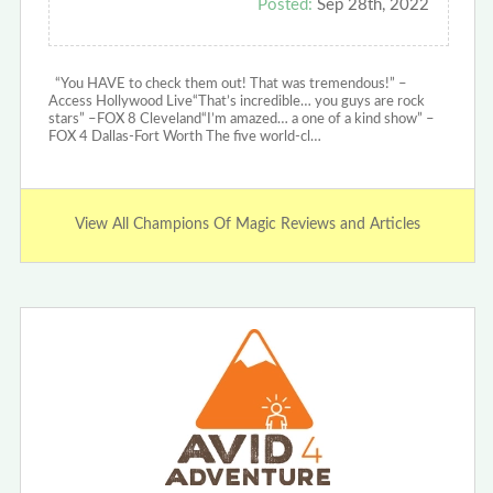
Posted:
Sep 28th, 2022
“You HAVE to check them out! That was tremendous!” –
Access Hollywood Live“That’s incredible… you guys are rock
stars” –FOX 8 Cleveland“I’m amazed… a one of a kind show” –
FOX 4 Dallas-Fort Worth The five world-cl…
View All Champions Of Magic Reviews and Articles