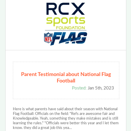
Parent Testimonial about National Flag
Football
Posted:
Jan 5th, 2023
Here is what parents have said about their season with National
Flag Football: Officials on the field: "Refs are awesome fair and
Knowledgeable. Yeah, something they make mistakes and is still
learning the rules." "Officials were better this year and I let them
know. they did a great job this yea…