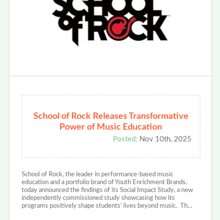
School of Rock Releases Transformative
Power of Music Education
Posted:
Nov 10th, 2025
School of Rock, the leader in performance-based music
education and a portfolio brand of Youth Enrichment Brands,
today announced the findings of its Social Impact Study, a new
independently commissioned study showcasing how its
programs positively shape students’ lives beyond music. Th…