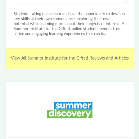
Students taking online courses have the opportunity to develop
key skills at their own convenience, exploring their own
potential while learning more about their subjects of interest. At
Summer Institute for the Gifted, online students benefit from
active and engaging learning experiences that can b…
View All Summer Institute for the Gifted Reviews and Articles