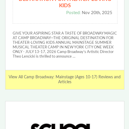
KIDS
Posted:
Nov 20th, 2025
GIVE YOUR ASPIRING STAR A TASTE OF BROADWAY MAGIC
AT CAMP BROADWAY—THE ORIGINAL DESTINATION FOR
THEATER-LOVING KIDS ANNUAL MAINSTAGE SUMMER
MUSICAL THEATER CAMP IN NEW YORK CITY ONE WEEK
ONLY - JULY 13-17, 2026 Camp Broadway’s Artistic Director
Theo Lencicki is thrilled to announce …
View All Camp Broadway: Mainstage (Ages 10-17) Reviews and
Articles