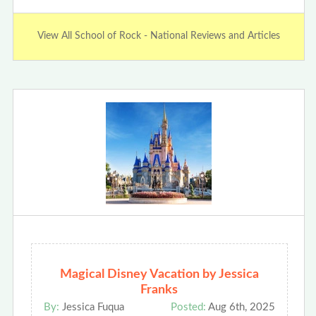
View All School of Rock - National Reviews and Articles
Magical Disney Vacation by Jessica
Franks
By:
Jessica Fuqua
Posted:
Aug 6th, 2025