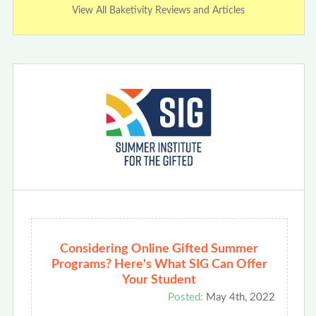
View All Baketivity Reviews and Articles
Considering Online Gifted Summer
Programs? Here's What SIG Can Offer
Your Student
Posted:
May 4th, 2022