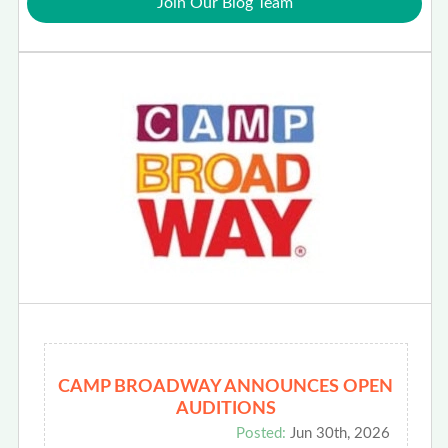
Join Our Blog Team
CAMP BROADWAY ANNOUNCES OPEN
AUDITIONS
Posted:
Jun 30th, 2026