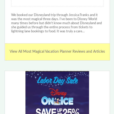
We booked our Disneyland trip through Jessica Franks and it
was the most magical three days. I’ve been to Disney World
many times before but didn’t know much about Disneyland and
she guided us through the entire process from tickets to
lightning lane bookings to food. It was truly a care…
View All Most Magical Vacation Planner Reviews and Articles