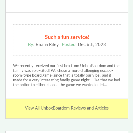
Such a fun service!
By:
Briana Riley
Posted:
Dec 6th, 2023
We recently received our first box from UnboxBoardom and the
family was so excited! We chose a more challenging escape-
room-type board game (since that is totally our vibe), and it
made for a very interesting family game night. I like that we had
the option to either choose the game we wanted or let…
View All UnboxBoardom Reviews and Articles