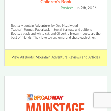
Children's Book
Posted:
Jun 9th, 2026
Boots: Mountain Adventure by Dee Hazelwood
(Author) Format: Paperback See all formats and editions
Boots, a black and white cat, and Gilbert, a brown mouse, are the
best of friends. They love to run, jump, and chase each other…
View All Boots: Mountain Adventure Reviews and Articles