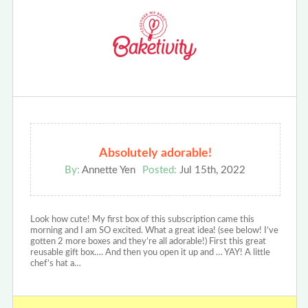
Absolutely adorable!
By:
Annette Yen
Posted:
Jul 15th, 2022
Look how cute! My first box of this subscription came this
morning and I am SO excited. What a great idea! (see below! I’ve
gotten 2 more boxes and they’re all adorable!) First this great
reusable gift box…. And then you open it up and … YAY! A little
chef’s hat a…