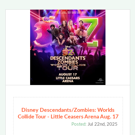
Disney Descendants/Zombies: Worlds
Collide Tour - Little Ceasers Arena Aug. 17
Posted:
Jul 22nd, 2025