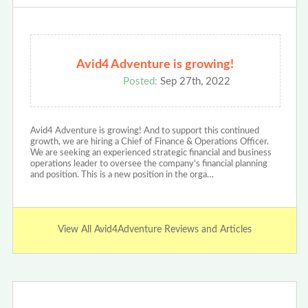
Avid4 Adventure is growing!
Posted:
Sep 27th, 2022
Avid4 Adventure is growing! And to support this continued
growth, we are hiring a Chief of Finance & Operations Officer.
We are seeking an experienced strategic financial and business
operations leader to oversee the company's financial planning
and position. This is a new position in the orga…
View All Avid4Adventure Reviews and Articles