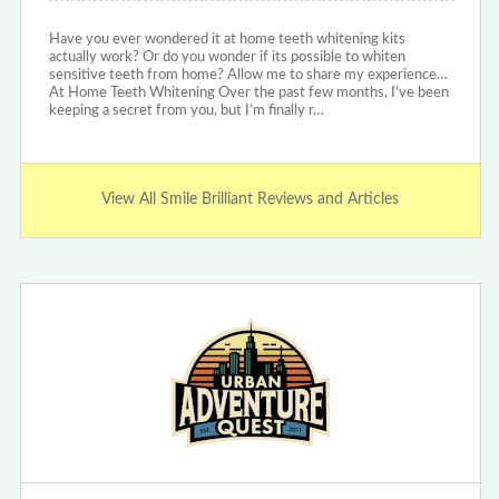
Have you ever wondered it at home teeth whitening kits
actually work? Or do you wonder if its possible to whiten
sensitive teeth from home? Allow me to share my experience…
At Home Teeth Whitening Over the past few months, I’ve been
keeping a secret from you, but I’m finally r…
View All Smile Brilliant Reviews and Articles