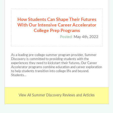
How Students Can Shape Their Futures
With Our Intensive Career Accelerator
College Prep Programs
Posted:
May 4th, 2022
As a leading pre-college summer program provider, Summer
Discovery is committed to providing students with the
experiences they need to kickstart their futures. Our Career
Accelerator programs combine education and career exploration
to help students transition into college life and beyond.
Students…
View All Summer Discovery Reviews and Articles