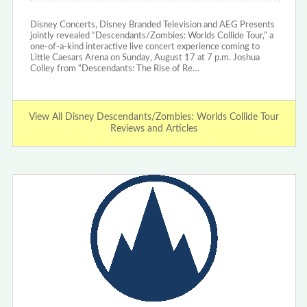
Disney Concerts, Disney Branded Television and AEG Presents
jointly revealed “Descendants/Zombies: Worlds Collide Tour,” a
one-of-a-kind interactive live concert experience coming to
Little Caesars Arena on Sunday, August 17 at 7 p.m. Joshua
Colley from “Descendants: The Rise of Re…
View All Disney Descendants/Zombies: Worlds Collide Tour
Reviews and Articles