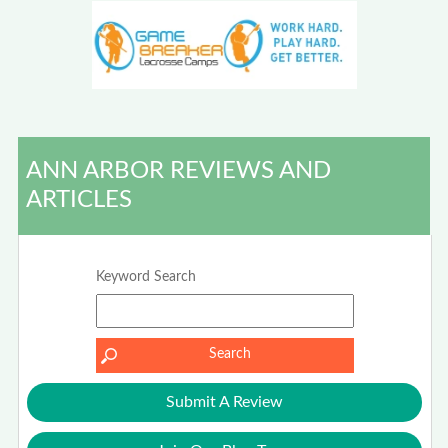
ANN ARBOR REVIEWS AND
ARTICLES
Keyword Search
Submit A Review