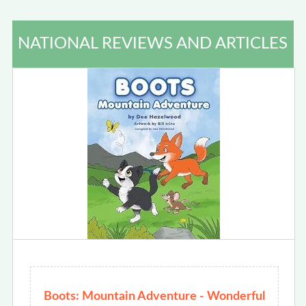
NATIONAL REVIEWS AND ARTICLES
Boots: Mountain Adventure - Wonderful